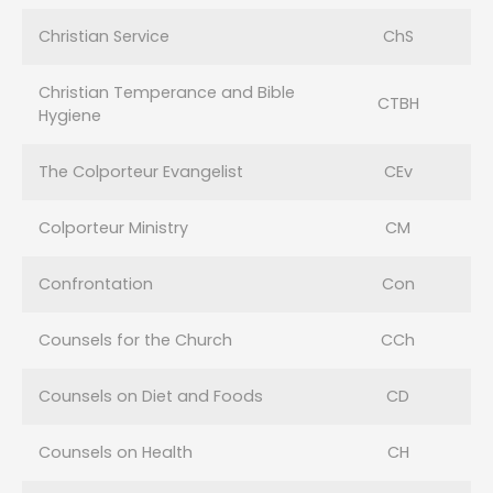
Christian Service
ChS
Christian Temperance and Bible
CTBH
Hygiene
The Colporteur Evangelist
CEv
Colporteur Ministry
CM
Confrontation
Con
Counsels for the Church
CCh
Counsels on Diet and Foods
CD
Counsels on Health
CH