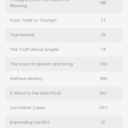
MB
Blessing
From Trials to Triumph
TT
True Revival
TR
The Truth About Angels
TA
The Voice in Speech and Song
VSS
Welfare Ministry
WM
A Word to the Little Flock
WLF
Our Father Cares
OFC
Impending Conflict
IC