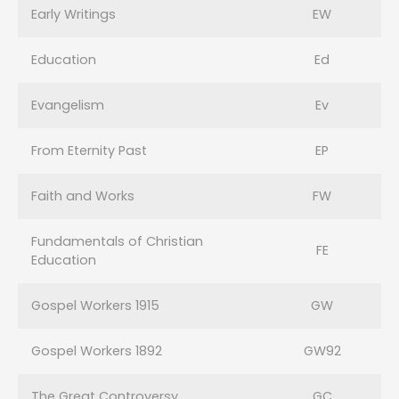
Early Writings
EW
Education
Ed
Evangelism
Ev
From Eternity Past
EP
Faith and Works
FW
Fundamentals of Christian
FE
Education
Gospel Workers 1915
GW
Gospel Workers 1892
GW92
The Great Controversy
GC