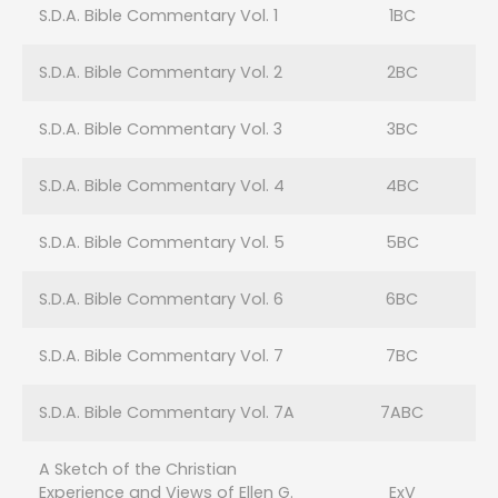
S.D.A. Bible Commentary Vol. 1
1BC
S.D.A. Bible Commentary Vol. 2
2BC
S.D.A. Bible Commentary Vol. 3
3BC
S.D.A. Bible Commentary Vol. 4
4BC
S.D.A. Bible Commentary Vol. 5
5BC
S.D.A. Bible Commentary Vol. 6
6BC
S.D.A. Bible Commentary Vol. 7
7BC
S.D.A. Bible Commentary Vol. 7A
7ABC
A Sketch of the Christian
Experience and Views of Ellen G.
ExV