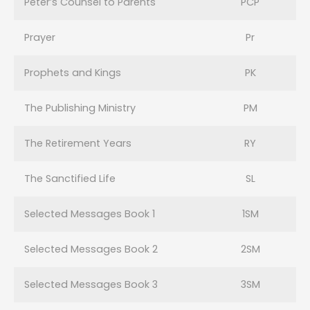
Peter’s Counsel to Parents
PCP
Prayer
Pr
Prophets and Kings
PK
The Publishing Ministry
PM
The Retirement Years
RY
The Sanctified Life
SL
Selected Messages Book 1
1SM
Selected Messages Book 2
2SM
Selected Messages Book 3
3SM