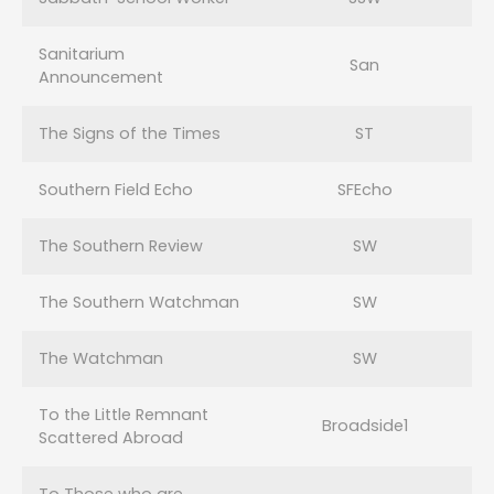
Sanitarium
San
Announcement
The Signs of the Times
ST
Southern Field Echo
SFEcho
The Southern Review
SW
The Southern Watchman
SW
The Watchman
SW
To the Little Remnant
Broadside1
Scattered Abroad