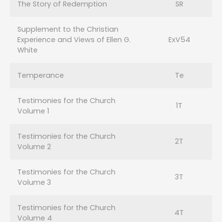
The Story of Redemption
SR
Supplement to the Christian
Experience and Views of Ellen G.
ExV54
White
Temperance
Te
Testimonies for the Church
1T
Volume 1
Testimonies for the Church
2T
Volume 2
Testimonies for the Church
3T
Volume 3
Testimonies for the Church
4T
Volume 4