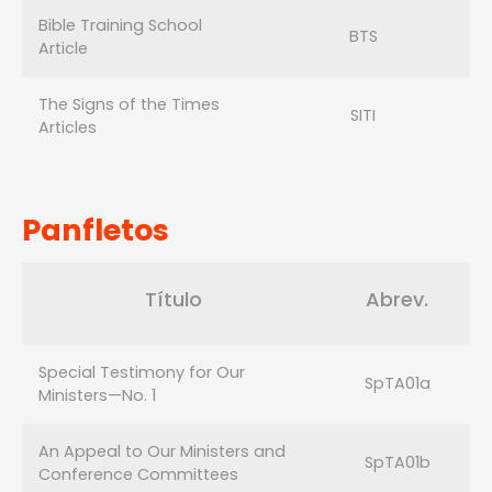
Bible Training School
BTS
Article
The Signs of the Times
SITI
Articles
Panfletos
Título
Abrev.
Special Testimony for Our
SpTA01a
Ministers—No. 1
An Appeal to Our Ministers and
SpTA01b
Conference Committees