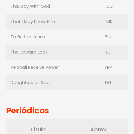
This Day With God
TDG
That I May Know Him
TMK
To Be Like Jesus
BLJ
The Upward Look
UL
Ye Shall Receive Power
YRP
Daughters of God
DG
Periódicos
Título
Abrev.