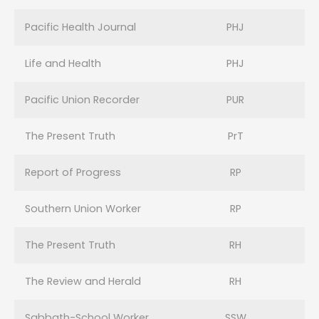
Pacific Health Journal
PHJ
Life and Health
PHJ
Pacific Union Recorder
PUR
The Present Truth
PrT
Report of Progress
RP
Southern Union Worker
RP
The Present Truth
RH
The Review and Herald
RH
Sabbath-School Worker
SSW