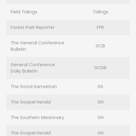
Field Tidings
Tidings
Forest Park Reporter
FPR
The General Conference
GCB
Bulletin
General Conference
GCDB
Daily Bulletin
The Good Samaritan
GS
The Gospel Herald
GH
The Southern Missionary
GH
The Gospel Herald
GH