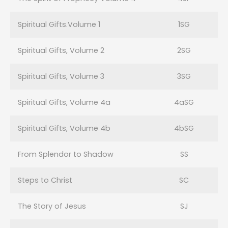
Spiritual Gifts.Volume 1
1SG
Spiritual Gifts, Volume 2
2SG
Spiritual Gifts, Volume 3
3SG
Spiritual Gifts, Volume 4a
4aSG
Spiritual Gifts, Volume 4b
4bSG
From Splendor to Shadow
SS
Steps to Christ
SC
The Story of Jesus
SJ