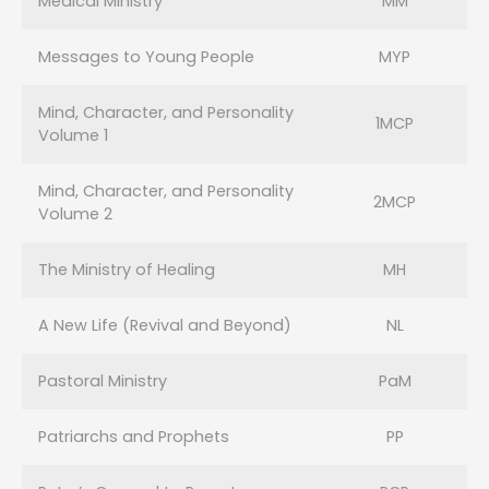
Medical Ministry
MM
Messages to Young People
MYP
Mind, Character, and Personality
1MCP
Volume 1
Mind, Character, and Personality
2MCP
Volume 2
The Ministry of Healing
MH
A New Life (Revival and Beyond)
NL
Pastoral Ministry
PaM
Patriarchs and Prophets
PP