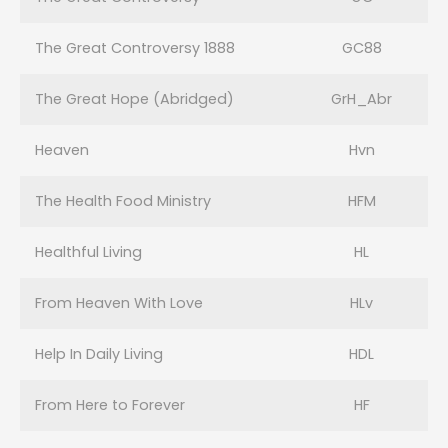
The Great Controversy 1888
GC88
The Great Hope (Abridged)
GrH_Abr
Heaven
Hvn
The Health Food Ministry
HFM
Healthful Living
HL
From Heaven With Love
HLv
Help In Daily Living
HDL
From Here to Forever
HF