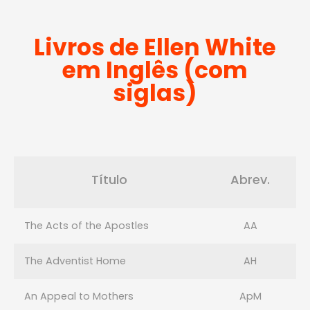
Livros de Ellen White
em Inglês (com
siglas)
Título
Abrev.
The Acts of the Apostles
AA
The Adventist Home
AH
An Appeal to Mothers
ApM