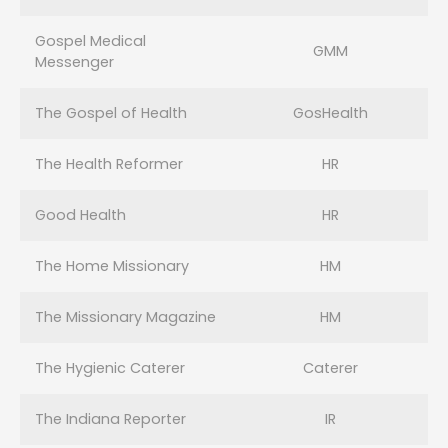
Gospel Medical
GMM
Messenger
The Gospel of Health
GosHealth
The Health Reformer
HR
Good Health
HR
The Home Missionary
HM
The Missionary Magazine
HM
The Hygienic Caterer
Caterer
The Indiana Reporter
IR