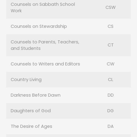
Counsels on Sabbath School
CSW
Work
Counsels on Stewardship
CS
Counsels to Parents, Teachers,
CT
and Students
Counsels to Writers and Editors
CW
Country Living
CL
Darkness Before Dawn
DD
Daughters of God
DG
The Desire of Ages
DA