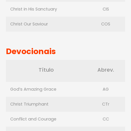
Christ in His Sanctuary
CIS
Christ Our Saviour
COS
Devocionais
Título
Abrev.
God’s Amazing Grace
AG
Christ Triumphant
CTr
Conflict and Courage
CC