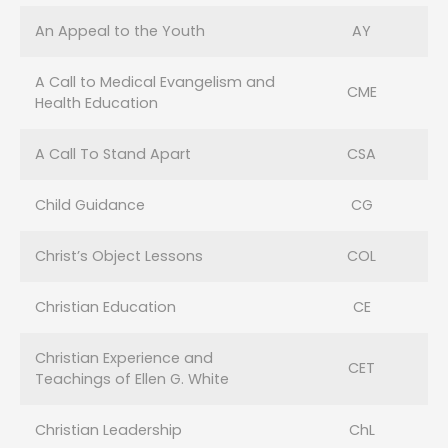
An Appeal to the Youth
AY
A Call to Medical Evangelism and
CME
Health Education
A Call To Stand Apart
CSA
Child Guidance
CG
Christ’s Object Lessons
COL
Christian Education
CE
Christian Experience and
CET
Teachings of Ellen G. White
Christian Leadership
ChL