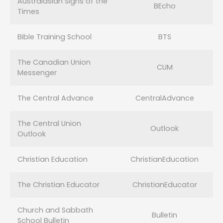
Australasian Signs of the
BEcho
Times
Bible Training School
BTS
The Canadian Union
CUM
Messenger
The Central Advance
CentralAdvance
The Central Union
Outlook
Outlook
Christian Education
ChristianEducation
The Christian Educator
ChristianEducator
Church and Sabbath
Bulletin
School Bulletin