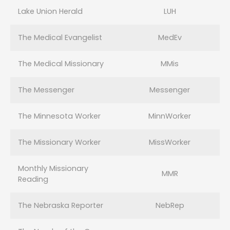
Lake Union Herald
LUH
The Medical Evangelist
MedEv
The Medical Missionary
MMis
The Messenger
Messenger
The Minnesota Worker
MinnWorker
The Missionary Worker
MissWorker
Monthly Missionary
MMR
Reading
The Nebraska Reporter
NebRep