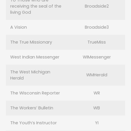
To Those who are
receiving the seal of the
Broadside2
living God
A Vision
Broadside3
The True Missionary
TrueMiss
West Indian Messenger
WIMessenger
The West Michigan
WMHerald
Herald
The Wisconsin Reporter
WR
The Workers’ Bulletin
WB
The Youth’s Instructor
YI