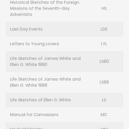
Historical Sketches of the Foreign
Missions of the Seventh-day
HS
Adventists
Last Day Events
LDE
Letters to Young Lovers
LYL
Life Sketches of James White and
LS80
Ellen G. White 1880
Life Sketches of James White and
LS88
Ellen G. White 1888
Life Sketches of Ellen G. White
LS
Manual for Canvassers
MC