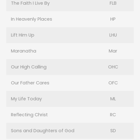
The Faith I Live By
FLB
In Heavenly Places
HP
Lift Him Up
LHU
Maranatha
Mar
Our High Calling
OHC
Our Father Cares
OFC
My Life Today
ML
Reflecting Christ
RC
Sons and Daughters of God
SD