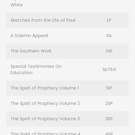
White
Sketches from the Life of Paul
LP
A Solemn Appeal
SA
The Southern Work
SW
Special Testimonies On
SpTEd
Education
The Spirit of Prophecy Volume 1
1SP
The Spirit of Prophecy Volume 2
2SP
The Spirit of Prophecy Volume 3
3SP
The Spirit of Prophecy Volume 4
4SP