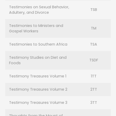
Testimonies on Sexual Behavior,
TSB
Adultery, and Divorce
Testimonies to Ministers and
TM
Gospel Workers
Testimonies to Southern Africa
TSA
Testimony Studies on Diet and
TSDF
Foods
Testimony Treasures Volume 1
1TT
Testimony Treasures Volume 2
2TT
Testimony Treasures Volume 3
3TT
Thoughts from the Mount of