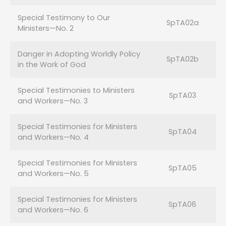
Special Testimony to Our
SpTA02a
Ministers—No. 2
Danger in Adopting Worldly Policy
SpTA02b
in the Work of God
Special Testimonies to Ministers
SpTA03
and Workers—No. 3
Special Testimonies for Ministers
SpTA04
and Workers—No. 4
Special Testimonies for Ministers
SpTA05
and Workers—No. 5
Special Testimonies for Ministers
SpTA06
and Workers—No. 6