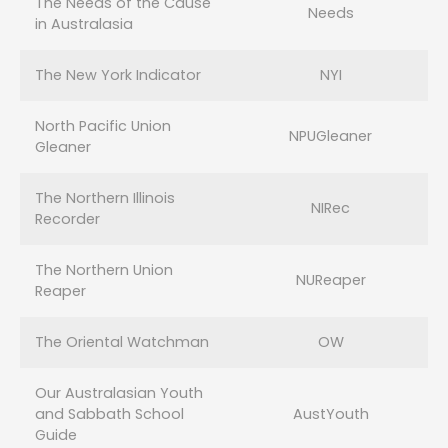
The Needs of the Cause
Needs
in Australasia
The New York Indicator
NYI
North Pacific Union
NPUGleaner
Gleaner
The Northern Illinois
NIRec
Recorder
The Northern Union
NUReaper
Reaper
The Oriental Watchman
OW
Our Australasian Youth
and Sabbath School
AustYouth
Guide