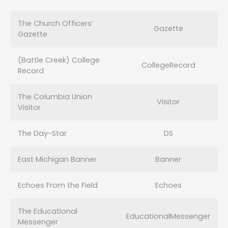
The Church Officers’
Gazette
Gazette
(Battle Creek) College
CollegeRecord
Record
The Columbia Union
Visitor
Visitor
The Day-Star
DS
East Michigan Banner
Banner
Echoes From the Field
Echoes
The Educational
EducationalMessenger
Messenger