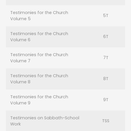
Testimonies for the Church
5T
Volume 5
Testimonies for the Church
6T
Volume 6
Testimonies for the Church
7T
Volume 7
Testimonies for the Church
8T
Volume 8
Testimonies for the Church
9T
Volume 9
Testimonies on Sabbath-School
TSS
Work