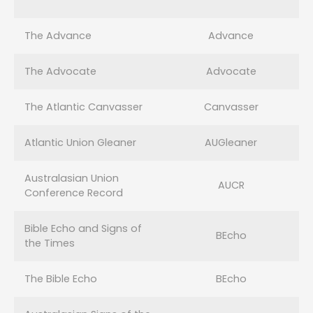
The Advance
Advance
The Advocate
Advocate
The Atlantic Canvasser
Canvasser
Atlantic Union Gleaner
AUGleaner
Australasian Union
AUCR
Conference Record
Bible Echo and Signs of
BEcho
the Times
The Bible Echo
BEcho