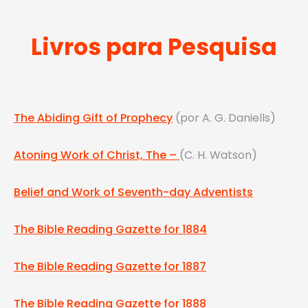
Livros para Pesquisa
The Abiding Gift of Prophecy
(por A. G. Daniells)
Atoning Work of Christ, The –
(C. H. Watson)
Belief and Work of Seventh-day Adventists
The Bible Reading Gazette for 1884
The Bible Reading Gazette for 1887
The Bible Reading Gazette for 1888