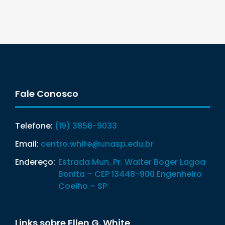
Fale Conosco
Telefone:
(19) 3858-9033
Email:
centro.white@unasp.edu.br
Endereço:
Estrada Mun. Pr. Walter Boger Lagoa
Bonita – CEP 13448-900 Engenheiro
Coelho – SP
Links sobre Ellen G. White