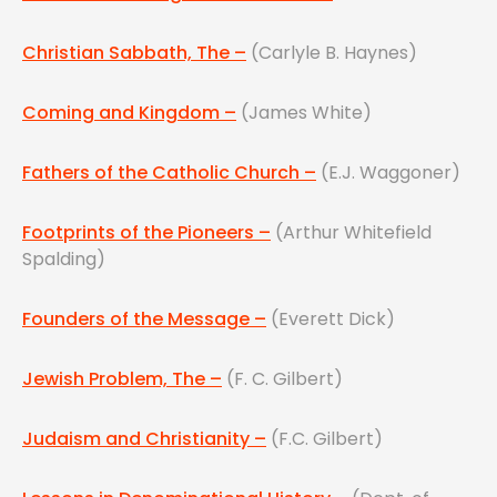
Christian Sabbath, The –
(Carlyle B. Haynes)
Coming and Kingdom –
(James White)
Fathers of the Catholic Church –
(E.J. Waggoner)
Footprints of the Pioneers –
(Arthur Whitefield
Spalding)
Founders of the Message –
(Everett Dick)
Jewish Problem, The –
(F. C. Gilbert)
Judaism and Christianity –
(F.C. Gilbert)