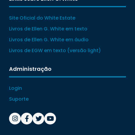
Site Oficial do White Estate
Livros de Ellen G. White em texto
Livros de Ellen G. White em áudio
Livros de EGW em texto (versão light)
Administração
Login
Suporte