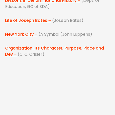
Lessons in Denominational History –
(Dept. of
Education, GC of SDA)
Life of Joseph Bates –
(Joseph Bates)
New York City –
(A Symbol (John Luppens)
Organization-Its Character, Purpose, Place and
Dev –
(C. C. Crisler)